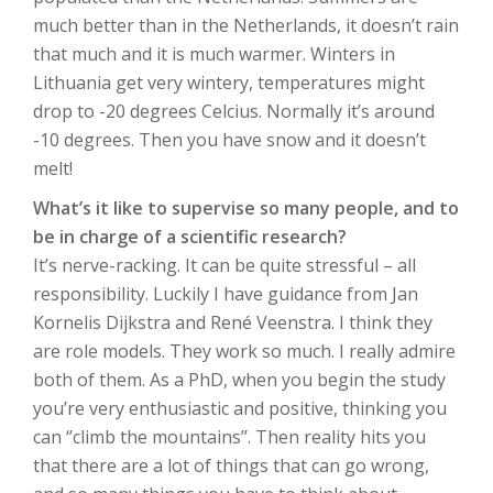
much better than in the Netherlands, it doesn’t rain
that much and it is much warmer. Winters in
Lithuania get very wintery, temperatures might
drop to -20 degrees Celcius. Normally it’s around
-10 degrees. Then you have snow and it doesn’t
melt!
What’s it like to supervise so many people, and to
be in charge of a scientific research?
It’s nerve-racking. It can be quite stressful – all
responsibility. Luckily I have guidance from Jan
Kornelis Dijkstra and René Veenstra. I think they
are role models. They work so much. I really admire
both of them. As a PhD, when you begin the study
you’re very enthusiastic and positive, thinking you
can ‘’climb the mountains’’. Then reality hits you
that there are a lot of things that can go wrong,