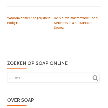
BERICHT NAVIGATIE
Waarom er meer ongelijkheid
De nieuwe mastertrack: Social
nodig is
Networks in a Sustainable
Society
ZOEKEN OP SOAP ONLINE
OVER SOAP