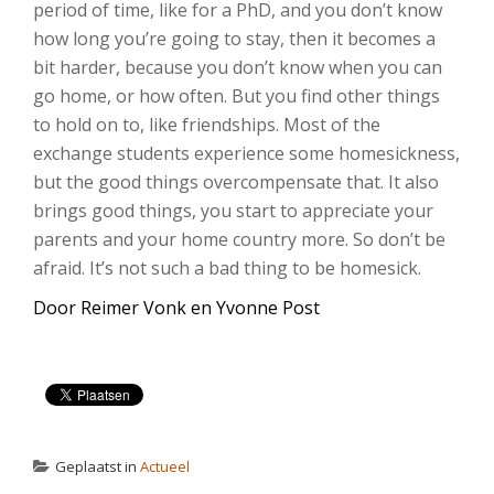
period of time, like for a PhD, and you don’t know
how long you’re going to stay, then it becomes a
bit harder, because you don’t know when you can
go home, or how often. But you find other things
to hold on to, like friendships. Most of the
exchange students experience some homesickness,
but the good things overcompensate that. It also
brings good things, you start to appreciate your
parents and your home country more. So don’t be
afraid. It’s not such a bad thing to be homesick.
Door Reimer Vonk en Yvonne Post
Geplaatst in
Actueel