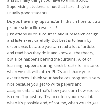
and so many things you have to think about.
Supervising students is not that hard, they’re
usually good students.
Do you have any tips and/or tricks on how to do a
proper scientific research?
Just attend all your courses about research design
and listen very carefully. But best is to learn by
experience, because you can read a lot of articles
and read how they do it and know all the theory,
but a lot happens behind the curtains . A lot of
learning happens during lunch breaks for instance,
when we talk with other PhD’s and share your
experiences. I think your bachelors program is very
nice because you get to write papers and
assignments, and that’s how you learn how science
is done. Tip: just try. Try to collect your own data
when it’s possible and, of course, when you do get