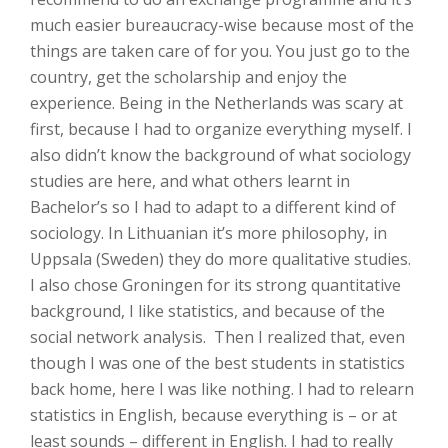
much easier bureaucracy-wise because most of the
things are taken care of for you. You just go to the
country, get the scholarship and enjoy the
experience. Being in the Netherlands was scary at
first, because I had to organize everything myself. I
also didn’t know the background of what sociology
studies are here, and what others learnt in
Bachelor’s so I had to adapt to a different kind of
sociology. In Lithuanian it’s more philosophy, in
Uppsala (Sweden) they do more qualitative studies.
I also chose Groningen for its strong quantitative
background, I like statistics, and because of the
social network analysis. Then I realized that, even
though I was one of the best students in statistics
back home, here I was like nothing. I had to relearn
statistics in English, because everything is – or at
least sounds – different in English. I had to really