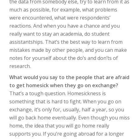
the data from somebody else, try to learn from it as
much as possible, for example, what problems
were encountered, what were respondents’
reactions. And when you have a chance and you
really want to stay an academia, do student
assistantships. That’s the best way to learn from
mistakes made by other people, and you can make
notes for yourself about the do’s and don’ts of
research.
What would you say to the people that are afraid
to get homesick when they go on exchange?
That’s a tough question. Homesickness is
something that is hard to fight. When you go on
exchange, it’s only for, usually, half a year, so you
will go back home eventually. Even though you miss
home, the idea that you will go home really
supports you. If you’re going abroad for a longer