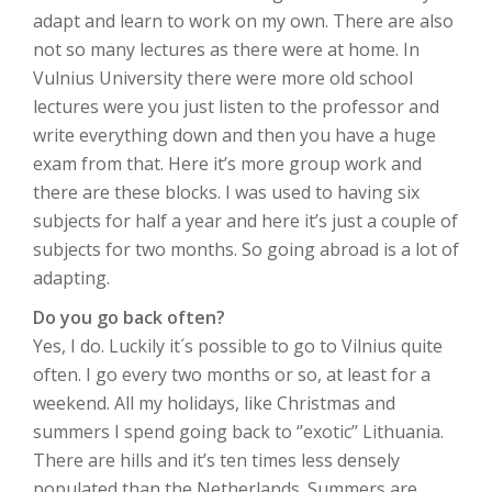
adapt and learn to work on my own. There are also
not so many lectures as there were at home. In
Vulnius University there were more old school
lectures were you just listen to the professor and
write everything down and then you have a huge
exam from that. Here it’s more group work and
there are these blocks. I was used to having six
subjects for half a year and here it’s just a couple of
subjects for two months. So going abroad is a lot of
adapting.
Do you go back often?
Yes, I do. Luckily it´s possible to go to Vilnius quite
often. I go every two months or so, at least for a
weekend. All my holidays, like Christmas and
summers I spend going back to ‘’exotic’’ Lithuania.
There are hills and it’s ten times less densely
populated than the Netherlands. Summers are