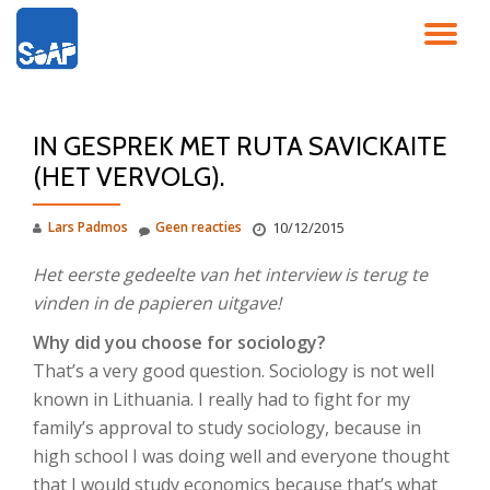
SC
Ga
direct
NA
naar
de
IN GESPREK MET RUTA SAVICKAITE
inhoud
(HET VERVOLG).
Lars Padmos
Geen reacties
10/12/2015
Het eerste gedeelte van het interview is terug te
vinden in de papieren uitgave!
Why did you choose for sociology?
That’s a very good question. Sociology is not well
known in Lithuania. I really had to fight for my
family’s approval to study sociology, because in
high school I was doing well and everyone thought
that I would study economics because that’s what