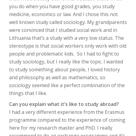
you do when you have good grades, you study
medicine, economics or law. And I chose this not
well known study called sociology. My grandparents
were convinced that I studied social work and in
Lithuania that’s a study with a very low status. The
stereotype is that social workers only work with old
people and problematic kids. So I had to fight to
study sociology, but I really like the topic. I wanted
to study something about people, I loved history
and philosophy as well as mathematics, so
sociology seemed like a perfect combination of the
things that I like.
Can you explain what it’s like to study abroad?
I had a very different experience from the Erasmus
programme compared to the experience of coming
here for my research master and PhD. I really
recommend to do an exchange programme and it’s