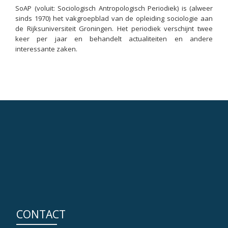
SoAP (voluit: Sociologisch Antropologisch Periodiek) is (alweer
sinds 1970) het vakgroepblad van de opleiding sociologie aan
de Rijksuniversiteit Groningen. Het periodiek verschijnt twee
keer per jaar en behandelt actualiteiten en andere
interessante zaken.
CONTACT